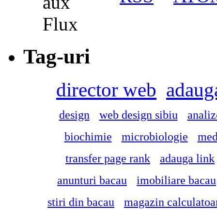
Tag-uri
director web
adauga
design
web design sibiu
anali
biochimie
microbiologie
med
transfer page rank
adauga link
anunturi bacau
imobiliare bacau
stiri din bacau
magazin calculatoar