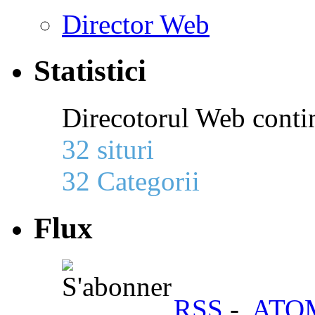
Director Web
Statistici
Direcotorul Web conti
32 situri
32 Categorii
Flux
RSS
-
ATO