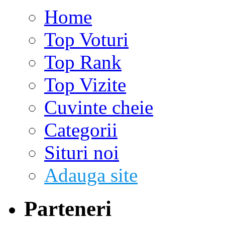
Home
Top Voturi
Top Rank
Top Vizite
Cuvinte cheie
Categorii
Situri noi
Adauga site
Parteneri