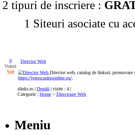
2 tipuri de inscriere :
GRAT
1 Siteuri asociate cu ac
0
Director Web
Voturi
Vot
Director web, catalog de linkuri, promovare s
https://jogoscasinoonline.eu/
.
slinks.ro
|
Detalii
| vizite : 4 |
Categorie :
Home
>
Directoare Web
Meniu