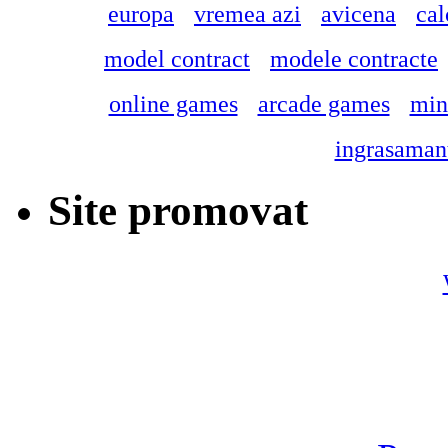
europa
vremea azi
avicena
cal
model contract
modele contracte
online games
arcade games
min
ingrasamant
Site promovat