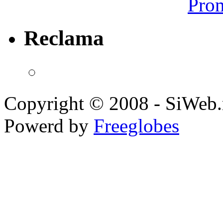
Prom
Reclama
Copyright © 2008 - SiWeb.
Powerd by
Freeglobes