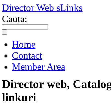
Director Web sLinks
Cauta:
Home
Contact
Member Area
Director web, Catalog
linkuri